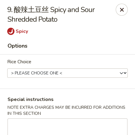
上海素春卷 Free Shanghainese Spring Rolls
with
9. 酸辣土豆丝 Spicy and Sour
Purchase over $40 [Code:
SS40
]
Shredded Potato
蛋炒饭 Free Egg Fried Rice
with Purchase over
$40 [Code:
EF40
]
Spicy
*Appetizer, Lunch & Drinks Excluded*
Options
Szechuan House - Iowa City
320 E Burlington S Iowa City, IA 52240
Rice Choice
Select Order Type
Select Time
Special instructions
NOTE EXTRA CHARGES MAY BE INCURRED FOR ADDITIONS
IN THIS SECTION