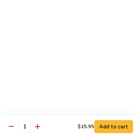
Shrimp
10.
with
10. 麻辣豆花鱼 Sliced Fish and Tofu with Spicy
麻
Scrambled
Sauce
辣
Egg
豆
$22.95
花
鱼
Sliced
Vegetable
Fish
and
蒜
蒜蓉油麦菜 Chinese Leaf Lettuce
Tofu
蓉
with Garlic
with
油
Spicy
$15.95
麦
Sauce
菜
Chinese
1.
Leaf
1. 上汤娃娃菜 Baby Cabbage in
上
Lettuce
Add to cart
$15.95
Chicken Broth
Quantity
汤
with