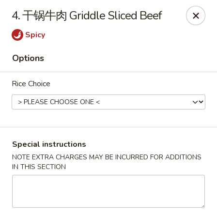
上海素春卷 Free Shanghainese Spring Rolls
with
4. 干锅牛肉 Griddle Sliced Beef
Purchase over $40 [Code:
SS40
]
蛋炒饭 Free Egg Fried Rice
with Purchase over
Spicy
$40 [Code:
EF40
]
Options
*Appetizer, Lunch & Drinks Excluded*
Szechuan House - Iowa City
Rice Choice
320 E Burlington S Iowa City, IA 52240
Select Order Type
Select Time
Special instructions
NOTE EXTRA CHARGES MAY BE INCURRED FOR ADDITIONS
IN THIS SECTION