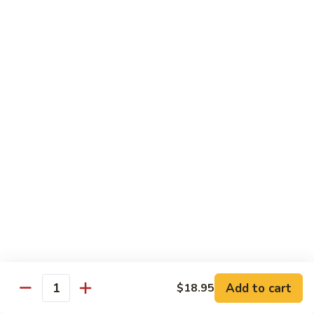
Shrimp
10.
with
10. 麻辣豆花鱼 Sliced Fish and Tofu with Spicy
麻
Scrambled
Sauce
辣
Egg
豆
$22.95
花
鱼
Sliced
Vegetable
Fish
and
蒜
蒜蓉油麦菜 Chinese Leaf Lettuce
Tofu
蓉
with Garlic
with
油
Spicy
$15.95
麦
Sauce
菜
Chinese
1.
Leaf
1. 上汤娃娃菜 Baby Cabbage in
上
Lettuce
Add to cart
$18.95
Chicken Broth
Quantity
汤
with