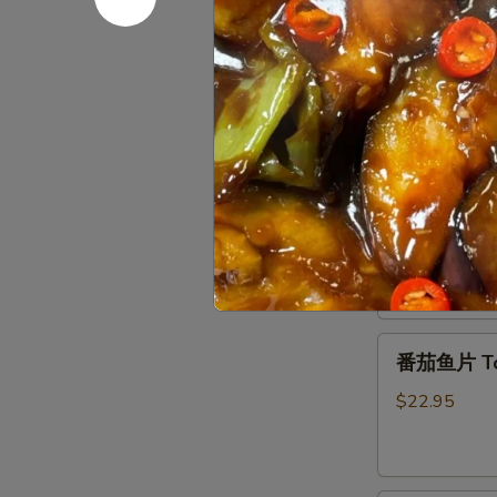
Chicken
House
with
House Sp
Special
Black
Pan-
Pepper
$15.95
Fried
Tofu
农
干
家
干锅排骨 Gri
锅
煎
排
豆
$18.95
骨
腐
Griddle
Pork
番
Ribs
番茄鱼片 Toma
茄
鱼
$22.95
片
Tomato
Fish