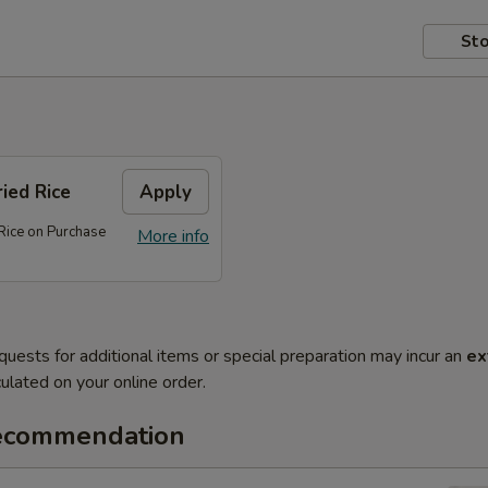
Sto
ed Rice
Apply
ice on Purchase
More info
quests for additional items or special preparation may incur an
ex
ulated on your online order.
ecommendation