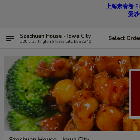
上海素春卷 Free
蛋炒饭 
Szechuan House - Iowa City
Select Orde
320 E Burlington S Iowa City, IA 52240
Szechuan House - Iowa City