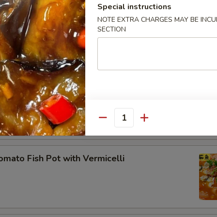
Special instructions
ecial Pan-Fried Tofu 农家煎豆腐
NOTE EXTRA CHARGES MAY BE INCUR
SECTION
ddle Pork Ribs
Quantity
to Fish Pot with Vermicelli