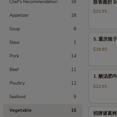
Chef's Recommendation
18
豉香圆肘 Brai
香
圆
$22.95
Appetizer
18
肘
Braised
Soup
8
Pork
5.
Knuckle
5. 重庆辣子鸡 
重
in
Stew
1
庆
Soy
$18.95
辣
Bean
Pork
14
子
Sauce
鸡
Beef
11
1.
Spicy
1. 酸汤肥牛 F
酸
Crispy
Poultry
12
汤
Chicken
$22.95
肥
Seafood
9
牛
Fatty
招
Beef
Vegetable
16
招牌诸葛烤 Gri
牌
with