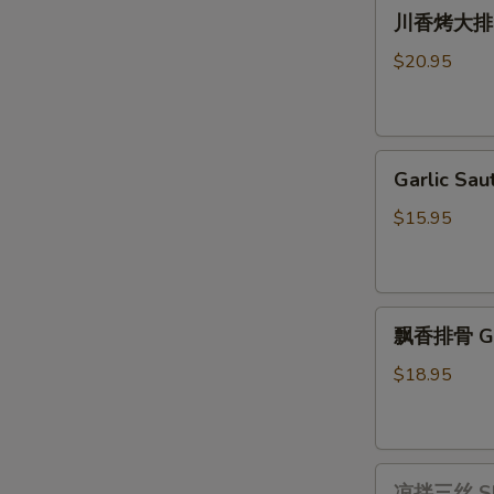
川
Pot
川香烤大排 Gri
香
with
烤
Vermicelli
$20.95
大
排
Grilled
Garlic
Long
Garlic S
Sautéed
Pork
Bok
Ribs
$15.95
Choy
with
蒜
Szechuan
茸
Sauce
飘
上
飘香排骨 Ging
香
海
排
青
$18.95
骨
Ginger
Scallion
凉
Pork
凉拌三丝 Shre