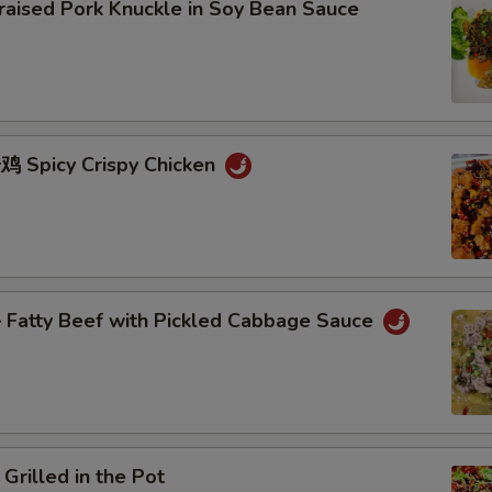
sed Pork Knuckle in Soy Bean Sauce
Spicy Crispy Chicken
atty Beef with Pickled Cabbage Sauce
lled in the Pot