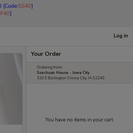
 [Code:
SS40
]
EF40
]
Log in
Your Order
Ordering from:
Szechuan House - Iowa City
320 E Burlington S Iowa City, IA 52240
You have no items in your cart.