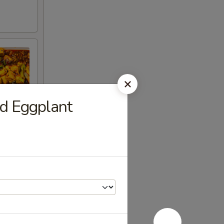
 Eggplant