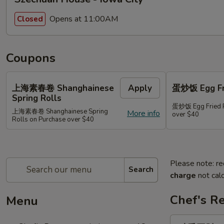
Opens at 11:00AM
Closed
Coupons
上海素春卷 Shanghainese
Apply
蛋炒饭 Egg Fri
Spring Rolls
蛋炒饭 Egg Fried R
上海素春卷 Shanghainese Spring
More info
over $40
Rolls on Purchase over $40
Please note: re
Search
charge
not calc
Chef's R
Menu
豉