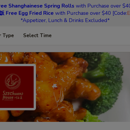
 Shanghainese Spring Rolls
with Purchase over $40
Free Egg Fried Rice
with Purchase over $40 [Code:
*Appetizer, Lunch & Drinks Excluded*
r Type
Select Time