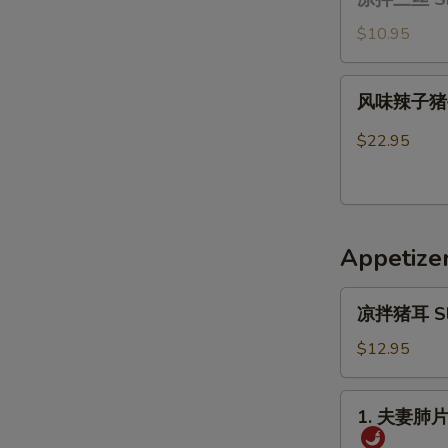
拌
Ribs
三
$10.95
丝
Shredded
风
风味辣子猪手 B
Vegetable
味
Salad
辣
$22.95
with
子
Glass
猪
Noodles(cold)
手
Braised
Appetize
pork
feet
凉
in
凉拌猪耳 Slice
拌
Szechuan
猪
$12.95
Sauce
耳
Sliced
1.
1. 夫妻肺片 O
Pig’s
夫
Ear