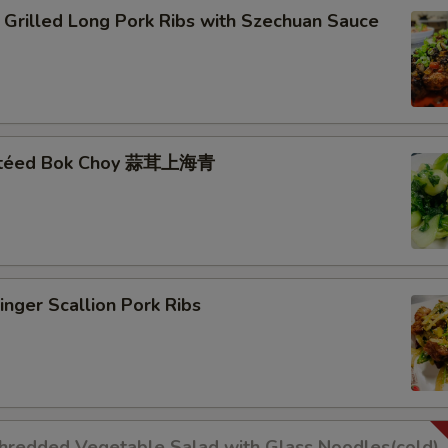
lled Long Pork Ribs with Szechuan Sauce
autéed Bok Choy 蒜茸上海青
er Scallion Pork Ribs
dded Vegetable Salad with Glass Noodles(cold)