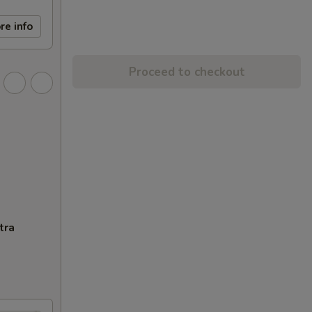
re info
Proceed to checkout
tra