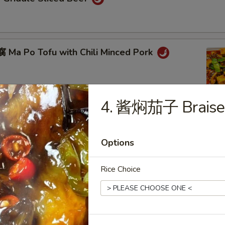
Ma Po Tofu with Chili Minced Pork
4. 酱焖茄子 Braised
ot
Options
Rice Choice
eed Chicken with Black Pepper