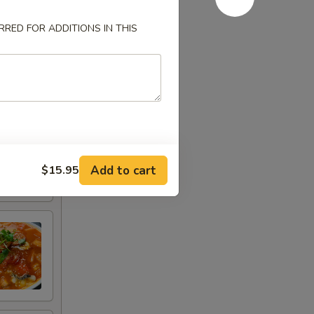
RED FOR ADDITIONS IN THIS
Add to cart
$15.95