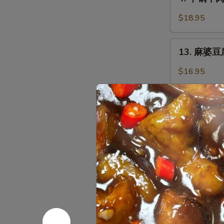
干
with
锅
Garlic
$18.95
牛
Sauce
肉
13.
Griddle
13. 麻婆豆腐 
麻
Sliced
婆
$16.95
Beef
豆
腐
Ma
火
Po
火锅 Hot P
锅
Tofu
Hot
with
$48.95
Pot
Chili
Minced
黑
黑椒鸡丁 Saut
Pork
椒
鸡
$16.95
丁
Sauteed