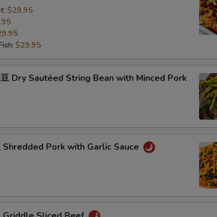
t:
$29.95
.95
29.95
ish:
$29.95
Dry Sautéed String Bean with Minced Pork
hredded Pork with Garlic Sauce
riddle Sliced Beef