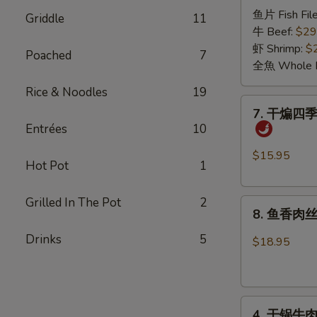
诸
Pickled
鱼片 Fish File
Griddle
11
葛
Cabbage
牛 Beef:
$29
烤
Sauce
虾 Shrimp:
$
Poached
7
Grilled
全魚 Whole F
in
Rice & Noodles
19
the
7.
7. 干煸四季豆 
Pot
干
Entrées
10
煸
四
$15.95
Hot Pot
1
季
豆
Grilled In The Pot
2
8.
Dry
8. 鱼香肉丝 S
鱼
Sautéed
香
Drinks
5
String
$18.95
肉
Bean
丝
with
Shredded
Minced
4.
Pork
Pork
4. 干锅牛肉 G