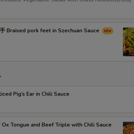
raised pork feet in Szechuan Sauce
r
d Pig’s Ear in Chili Sauce
x Tongue and Beef Triple with Chili Sauce