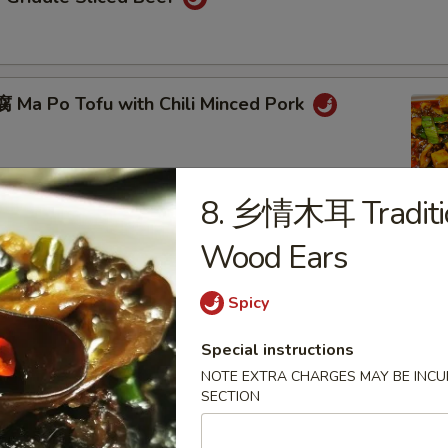
Ma Po Tofu with Chili Minced Pork
8. 乡情木耳 Traditio
ot
Wood Ears
Spicy
eed Chicken with Black Pepper
Special instructions
NOTE EXTRA CHARGES MAY BE INCUR
SECTION