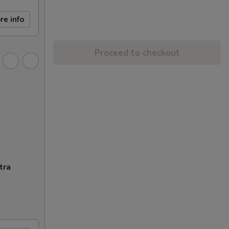
re info
Proceed to checkout
tra