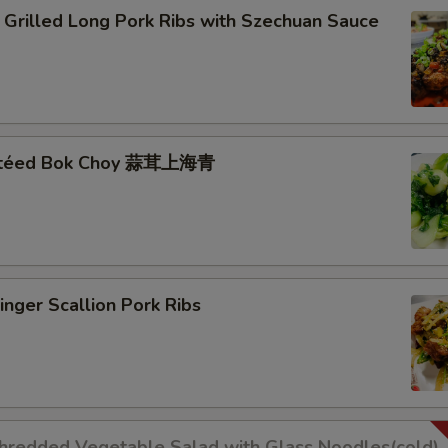
lled Long Pork Ribs with Szechuan Sauce
autéed Bok Choy 蒜茸上海青
er Scallion Pork Ribs
dded Vegetable Salad with Glass Noodles(cold)