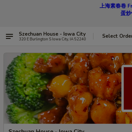
上海素春卷 Free
蛋炒饭 
Szechuan House - Iowa City
Select Orde
320 E Burlington S Iowa City, IA 52240
Szechuan House - Iowa City