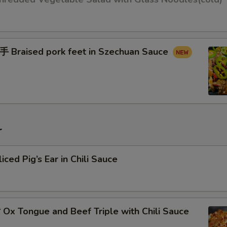
raised pork feet in Szechuan Sauce
r
d Pig’s Ear in Chili Sauce
x Tongue and Beef Triple with Chili Sauce