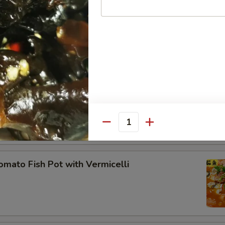
ecial Pan-Fried Tofu 农家煎豆腐
ddle Pork Ribs
Quantity
to Fish Pot with Vermicelli