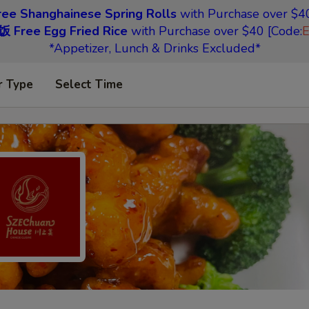
 Shanghainese Spring Rolls
with Purchase over $40
Free Egg Fried Rice
with Purchase over $40 [Code:
*Appetizer, Lunch & Drinks Excluded*
r Type
Select Time