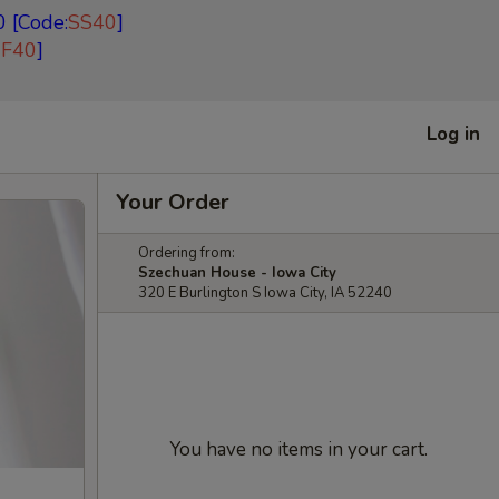
 [Code:
SS40
]
EF40
]
Log in
Your Order
Ordering from:
Szechuan House - Iowa City
320 E Burlington S Iowa City, IA 52240
You have no items in your cart.