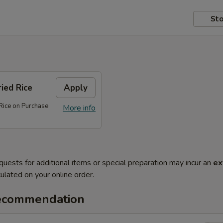
Sto
ed Rice
Apply
ice on Purchase
More info
quests for additional items or special preparation may incur an
ex
ulated on your online order.
ecommendation