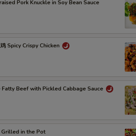
sed Pork Knuckle in Soy Bean Sauce
Spicy Crispy Chicken
atty Beef with Pickled Cabbage Sauce
lled in the Pot