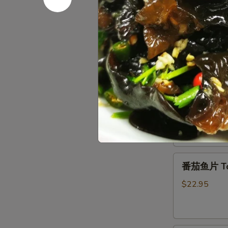
Chicken
House
with
House Sp
Special
Black
Pan-
Pepper
$15.95
Fried
Tofu
农
干
家
干锅排骨 Gri
锅
煎
排
豆
$18.95
骨
腐
Griddle
Pork
番
Ribs
番茄鱼片 Toma
茄
鱼
$22.95
片
Tomato
Fish