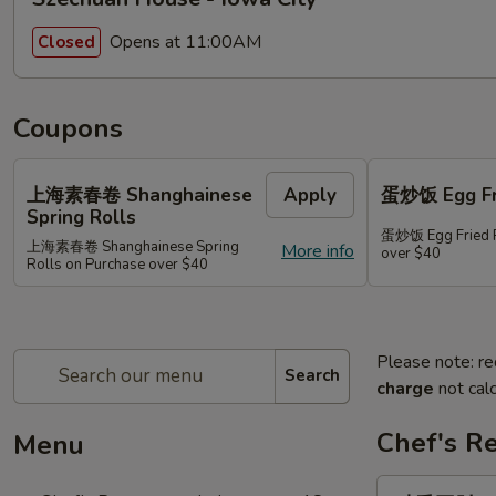
Opens at 11:00AM
Closed
Coupons
上海素春卷 Shanghainese
Apply
蛋炒饭 Egg Fri
Spring Rolls
蛋炒饭 Egg Fried R
上海素春卷 Shanghainese Spring
More info
over $40
Rolls on Purchase over $40
Please note: re
Search
charge
not calc
Chef's R
Menu
豉