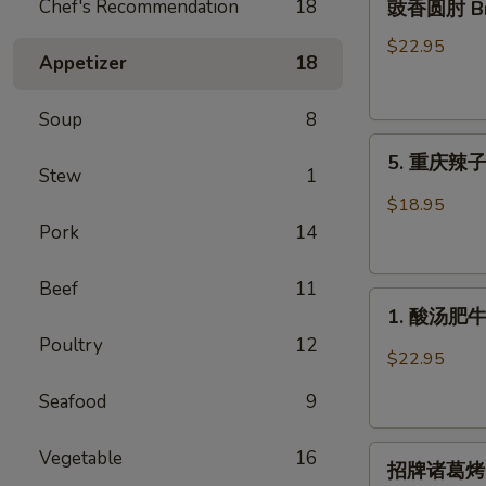
Chef's Recommendation
18
豉香圆肘 Brai
香
圆
$22.95
Appetizer
18
肘
Braised
Soup
8
Pork
5.
Knuckle
5. 重庆辣子鸡 
重
in
Stew
1
庆
Soy
$18.95
辣
Bean
Pork
14
子
Sauce
鸡
Beef
11
1.
Spicy
1. 酸汤肥牛 F
酸
Crispy
Poultry
12
汤
Chicken
$22.95
肥
Seafood
9
牛
Fatty
招
Beef
Vegetable
16
招牌诸葛烤 Gri
牌
with