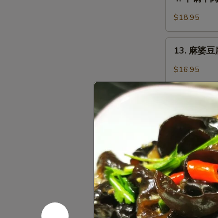
干
with
锅
Garlic
$18.95
牛
Sauce
肉
13.
Griddle
13. 麻婆豆腐 
麻
Sliced
婆
$16.95
Beef
豆
腐
Ma
火
Po
火锅 Hot P
锅
Tofu
Hot
with
$48.95
Pot
Chili
Minced
黑
黑椒鸡丁 Saut
Pork
椒
鸡
$16.95
丁
Sauteed