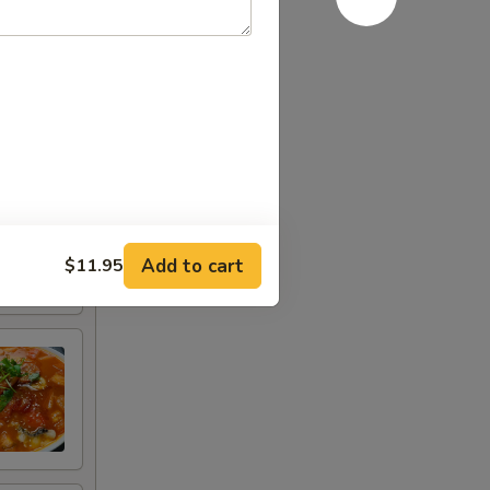
Add to cart
$11.95