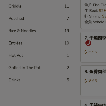
诸
Pickled
鱼片 Fish File
Griddle
11
葛
Cabbage
牛 Beef:
$29
烤
Sauce
虾 Shrimp:
$
Poached
7
Grilled
全魚 Whole F
in
Rice & Noodles
19
the
7.
7. 干煸四季豆 
Pot
干
Entrées
10
煸
四
$15.95
Hot Pot
1
季
豆
Grilled In The Pot
2
8.
Dry
8. 鱼香肉丝 S
鱼
Sautéed
香
Drinks
5
String
$18.95
肉
Bean
丝
with
Shredded
Minced
4.
Pork
Pork
4. 干锅牛肉 G