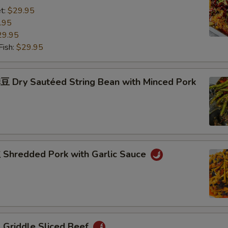
t:
$29.95
.95
29.95
ish:
$29.95
Dry Sautéed String Bean with Minced Pork
hredded Pork with Garlic Sauce
riddle Sliced Beef