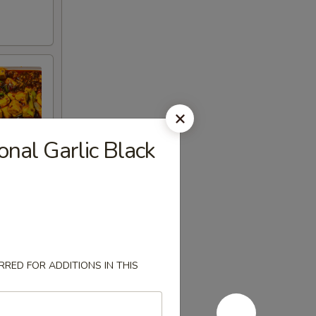
nal Garlic Black
RED FOR ADDITIONS IN THIS