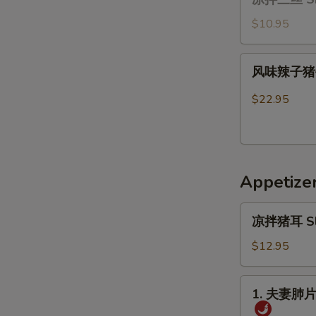
拌
Ribs
三
$10.95
丝
Shredded
风
风味辣子猪手 B
Vegetable
味
Salad
辣
$22.95
with
子
Glass
猪
Noodles(cold)
手
Braised
Appetize
pork
feet
凉
in
凉拌猪耳 Slice
拌
Szechuan
猪
$12.95
Sauce
耳
Sliced
1.
1. 夫妻肺片 O
Pig’s
夫
Ear