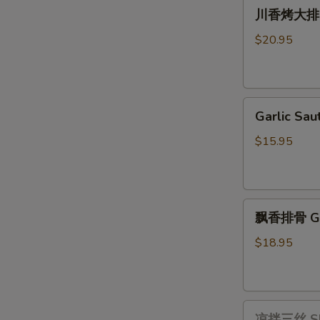
川
Pot
川香烤大排 Gri
香
with
烤
Vermicelli
$20.95
大
排
Grilled
Garlic
Long
Garlic S
Sautéed
Pork
Bok
Ribs
$15.95
Choy
with
蒜
Szechuan
茸
Sauce
飘
上
飘香排骨 Ging
香
海
排
青
$18.95
骨
Ginger
Scallion
凉
Pork
凉拌三丝 Shre